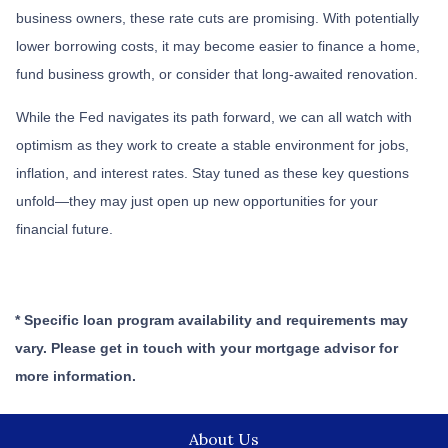
business owners, these rate cuts are promising. With potentially
lower borrowing costs, it may become easier to finance a home,
fund business growth, or consider that long-awaited renovation.
While the Fed navigates its path forward, we can all watch with
optimism as they work to create a stable environment for jobs,
inflation, and interest rates. Stay tuned as these key questions
unfold—they may just open up new opportunities for your
financial future.
* Specific loan program availability and requirements may
vary. Please get in touch with your mortgage advisor for
more information.
About Us