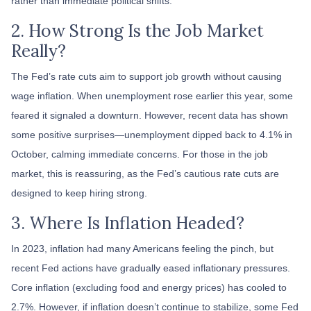
rather than immediate political shifts.
2. How Strong Is the Job Market
Really?
The Fed’s rate cuts aim to support job growth without causing
wage inflation. When unemployment rose earlier this year, some
feared it signaled a downturn. However, recent data has shown
some positive surprises—unemployment dipped back to 4.1% in
October, calming immediate concerns. For those in the job
market, this is reassuring, as the Fed’s cautious rate cuts are
designed to keep hiring strong.
3. Where Is Inflation Headed?
In 2023, inflation had many Americans feeling the pinch, but
recent Fed actions have gradually eased inflationary pressures.
Core inflation (excluding food and energy prices) has cooled to
2.7%. However, if inflation doesn’t continue to stabilize, some Fed