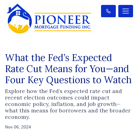
What the Fed’s Expected
Rate Cut Means for You—and
Four Key Questions to Watch
Explore how the Fed’s expected rate cut and
recent election outcomes could impact
economic policy, inflation, and job growth—
what this means for borrowers and the broader
economy.
Nov 06, 2024