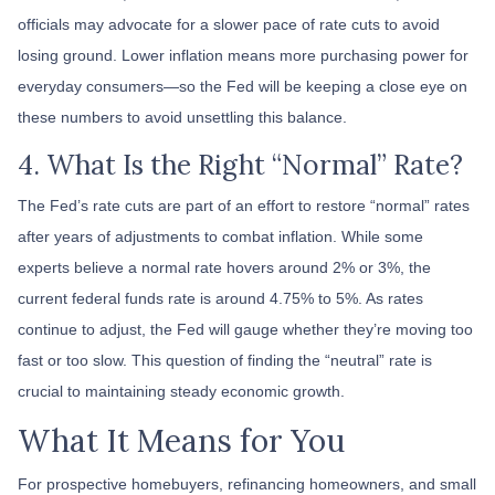
officials may advocate for a slower pace of rate cuts to avoid
losing ground. Lower inflation means more purchasing power for
everyday consumers—so the Fed will be keeping a close eye on
these numbers to avoid unsettling this balance.
4. What Is the Right “Normal” Rate?
The Fed’s rate cuts are part of an effort to restore “normal” rates
after years of adjustments to combat inflation. While some
experts believe a normal rate hovers around 2% or 3%, the
current federal funds rate is around 4.75% to 5%. As rates
continue to adjust, the Fed will gauge whether they’re moving too
fast or too slow. This question of finding the “neutral” rate is
crucial to maintaining steady economic growth.
What It Means for You
For prospective homebuyers, refinancing homeowners, and small