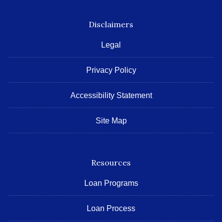
Disclaimers
Legal
Privacy Policy
Accessibility Statement
Site Map
Resources
Loan Programs
Loan Process