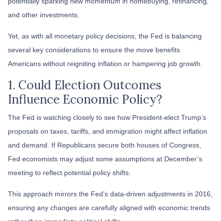
potentially sparking new momentum in homebuying, refinancing,
and other investments.
Yet, as with all monetary policy decisions, the Fed is balancing
several key considerations to ensure the move benefits
Americans without reigniting inflation or hampering job growth.
1. Could Election Outcomes
Influence Economic Policy?
The Fed is watching closely to see how President-elect Trump’s
proposals on taxes, tariffs, and immigration might affect inflation
and demand. If Republicans secure both houses of Congress,
Fed economists may adjust some assumptions at December’s
meeting to reflect potential policy shifts.
This approach mirrors the Fed’s data-driven adjustments in 2016,
ensuring any changes are carefully aligned with economic trends