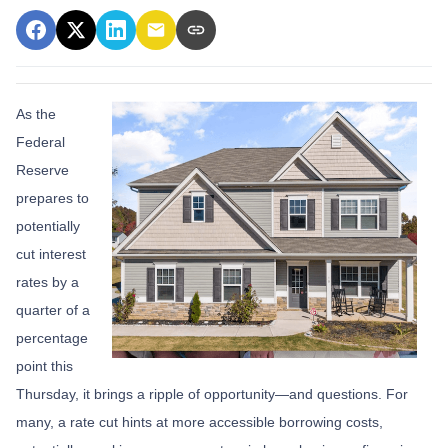
As the
Federal
Reserve
prepares to
potentially
cut interest
rates by a
quarter of a
percentage
point this
Thursday, it brings a ripple of opportunity—and questions. For
many, a rate cut hints at more accessible borrowing costs,