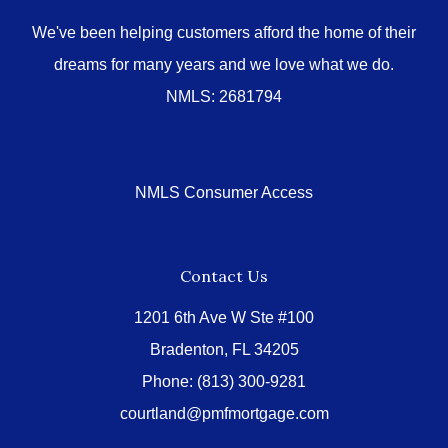
We've been helping customers afford the home of their
dreams for many years and we love what we do.
NMLS: 2681794
NMLS Consumer Access
Contact Us
1201 6th Ave W Ste #100
Bradenton, FL 34205
Phone:
(813) 300-9281
courtland@pmfmortgage.com