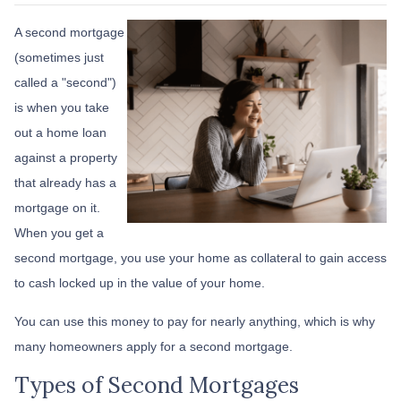
A second mortgage
(sometimes just
called a "second")
is when you take
out a home loan
against a property
that already has a
mortgage on it.
When you get a
second mortgage, you use your home as collateral to gain access
to cash locked up in the value of your home.
You can use this money to pay for nearly anything, which is why
many homeowners apply for a second mortgage.
Types of Second Mortgages