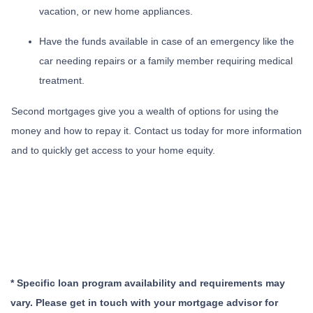
vacation, or new home appliances.
Have the funds available in case of an emergency like the
car needing repairs or a family member requiring medical
treatment.
Second mortgages give you a wealth of options for using the
money and how to repay it. Contact us today for more information
and to quickly get access to your home equity.
* Specific loan program availability and requirements may
vary. Please get in touch with your mortgage advisor for