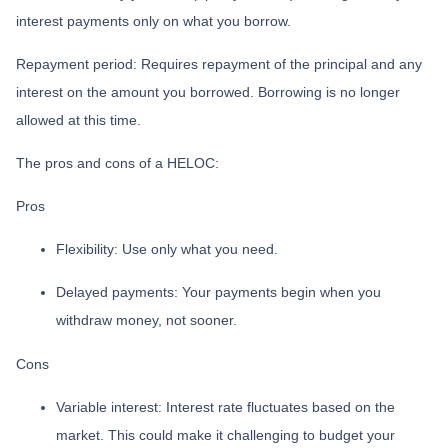
interest payments only on what you borrow.
Repayment period
: Requires repayment of the principal and any
interest on the amount you borrowed. Borrowing is no longer
allowed at this time.
The pros and cons of a HELOC:
Pros
Flexibility: Use only what you need.
Delayed payments: Your payments begin when you
withdraw money, not sooner.
Cons
Variable interest: Interest rate fluctuates based on the
market. This could make it challenging to budget your