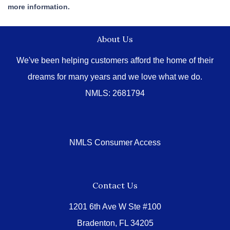
more information.
About Us
We've been helping customers afford the home of their
dreams for many years and we love what we do.
NMLS: 2681794
NMLS Consumer Access
Contact Us
1201 6th Ave W Ste #100
Bradenton, FL 34205