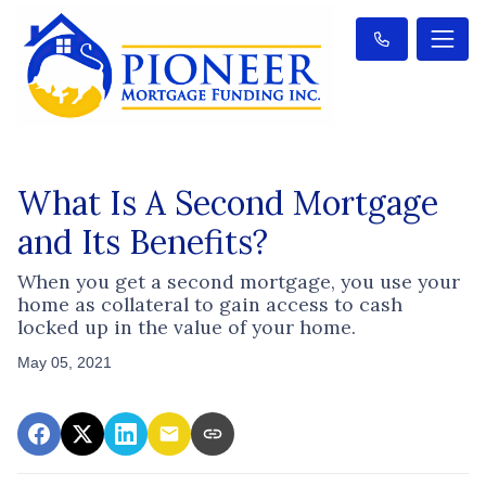
What Is A Second Mortgage
and Its Benefits?
When you get a second mortgage, you use your
home as collateral to gain access to cash
locked up in the value of your home.
May 05, 2021