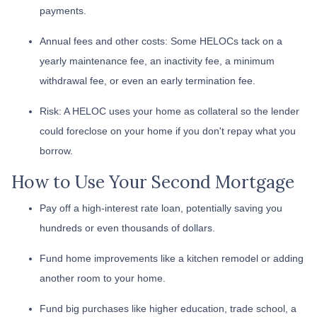
payments.
Annual fees and other costs: Some HELOCs tack on a
yearly maintenance fee, an inactivity fee, a minimum
withdrawal fee, or even an early termination fee.
Risk: A HELOC uses your home as collateral so the lender
could foreclose on your home if you don't repay what you
borrow.
How to Use Your Second Mortgage
Pay off a high-interest rate loan, potentially saving you
hundreds or even thousands of dollars.
Fund home improvements like a kitchen remodel or adding
another room to your home.
Fund big purchases like higher education, trade school, a