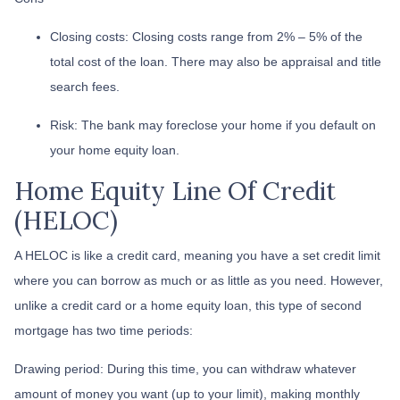
Closing costs: Closing costs range from 2% – 5% of the
total cost of the loan. There may also be appraisal and title
search fees.
Risk: The bank may foreclose your home if you default on
your home equity loan.
Home Equity Line Of Credit
(HELOC)
A HELOC is like a credit card, meaning you have a set credit limit
where you can borrow as much or as little as you need. However,
unlike a credit card or a home equity loan, this type of second
mortgage has two time periods:
Drawing period: During this time, you can withdraw whatever
amount of money you want (up to your limit), making monthly