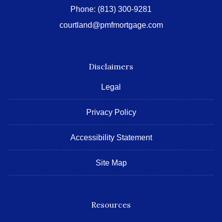
Phone:
(813) 300-9281
courtland@pmfmortgage.com
Disclaimers
Legal
Privacy Policy
Accessibility Statement
Site Map
Resources