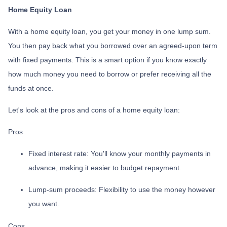
Home Equity Loan
With a home equity loan, you get your money in one lump sum.
You then pay back what you borrowed over an agreed-upon term
with fixed payments. This is a smart option if you know exactly
how much money you need to borrow or prefer receiving all the
funds at once.
Let's look at the pros and cons of a home equity loan:
Pros
Fixed interest rate: You'll know your monthly payments in
advance, making it easier to budget repayment.
Lump-sum proceeds: Flexibility to use the money however
you want.
Cons