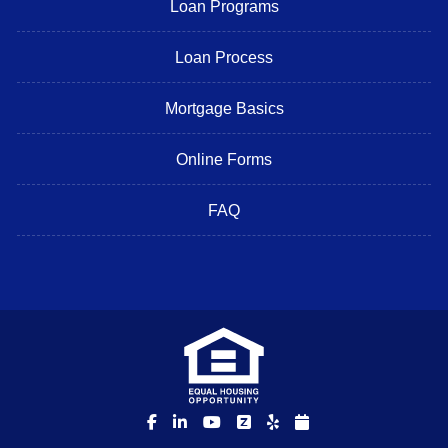
Loan Programs
Loan Process
Mortgage Basics
Online Forms
FAQ