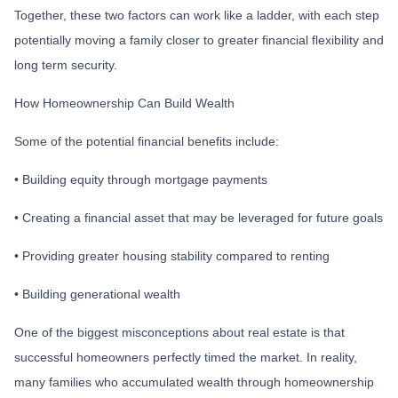
Together, these two factors can work like a ladder, with each step
potentially moving a family closer to greater financial flexibility and
long term security.
How Homeownership Can Build Wealth
Some of the potential financial benefits include:
• Building equity through mortgage payments
• Creating a financial asset that may be leveraged for future goals
• Providing greater housing stability compared to renting
• Building generational wealth
One of the biggest misconceptions about real estate is that
successful homeowners perfectly timed the market. In reality,
many families who accumulated wealth through homeownership