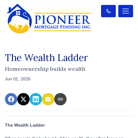
The Wealth Ladder
Homeownership builds wealth
Jun 01, 2026
The Wealth Ladder