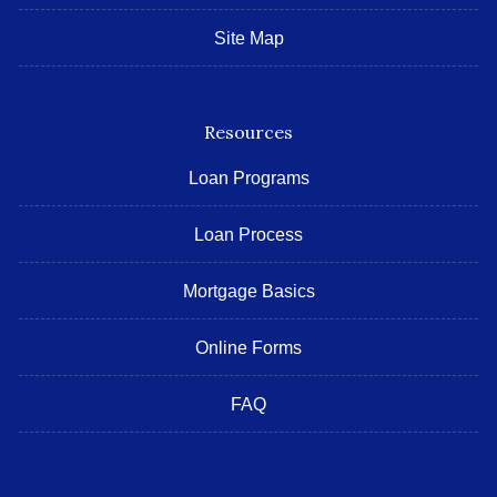
Site Map
Resources
Loan Programs
Loan Process
Mortgage Basics
Online Forms
FAQ