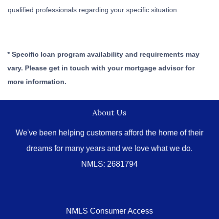
qualified professionals regarding your specific situation.
* Specific loan program availability and requirements may
vary. Please get in touch with your mortgage advisor for
more information.
About Us
We've been helping customers afford the home of their
dreams for many years and we love what we do.
NMLS: 2681794
NMLS Consumer Access