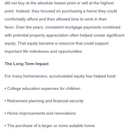
did not buy at the absolute lowest point or sell at the highest
point. Instead, they focused on purchasing a home they could
comfortably afford and then allowed time to work in their
favor. Over the years, consistent mortgage payments combined
with potential property appreciation often helped create significant
equity. That equity became a resource that could support
important life milestones and opportunities.
The Long Term Impact
For many homeowners, accumulated equity has helped fund:
• College education expenses for children
• Retirement planning and financial security
• Home improvements and renovations
• The purchase of a larger or more suitable home