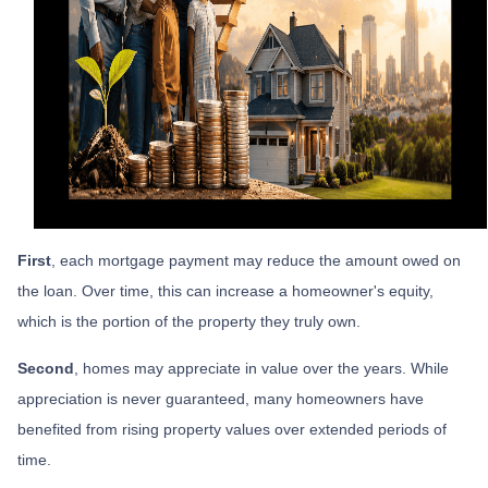
First
, each mortgage payment may reduce the amount owed on
the loan. Over time, this can increase a homeowner's equity,
which is the portion of the property they truly own.
Second
, homes may appreciate in value over the years. While
appreciation is never guaranteed, many homeowners have
benefited from rising property values over extended periods of
time.