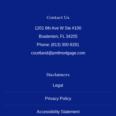
Contact Us
1201 6th Ave W Ste #100
Bradenton, FL 34205
Phone:
(813) 300-9281
courtland@pmfmortgage.com
Disclaimers
Legal
Privacy Policy
Accessibility Statement