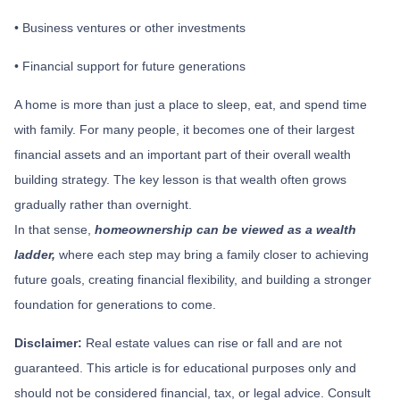
• Business ventures or other investments
• Financial support for future generations
A home is more than just a place to sleep, eat, and spend time
with family. For many people, it becomes one of their largest
financial assets and an important part of their overall wealth
building strategy. The key lesson is that wealth often grows
gradually rather than overnight.
In that sense,
homeownership can be viewed as a wealth
ladder,
where each step may bring a family closer to achieving
future goals, creating financial flexibility, and building a stronger
foundation for generations to come.
Disclaimer:
Real estate values can rise or fall and are not
guaranteed. This article is for educational purposes only and
should not be considered financial, tax, or legal advice. Consult