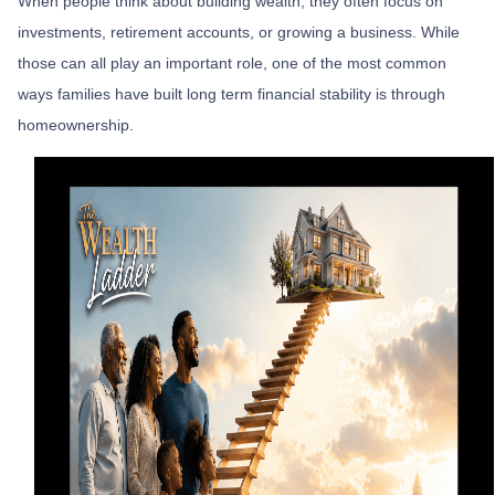
When people think about building wealth, they often focus on
investments, retirement accounts, or growing a business. While
those can all play an important role, one of the most common
ways families have built long term financial stability is through
homeownership.