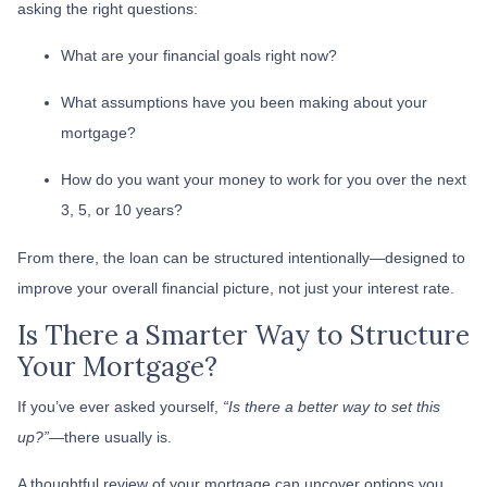
asking the right questions:
What are your financial goals right now?
What assumptions have you been making about your
mortgage?
How do you want your money to work for you over the next
3, 5, or 10 years?
From there, the loan can be structured intentionally—designed to
improve your overall financial picture, not just your interest rate.
Is There a Smarter Way to Structure
Your Mortgage?
If you’ve ever asked yourself,
“Is there a better way to set this
up?”
—there usually is.
A thoughtful review of your mortgage can uncover options you