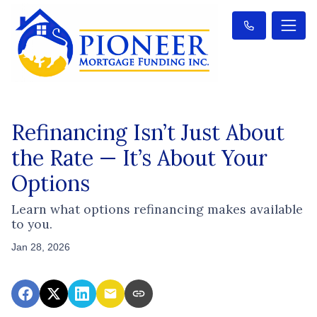
Refinancing Isn’t Just About
the Rate — It’s About Your
Options
Learn what options refinancing makes available
to you.
Jan 28, 2026