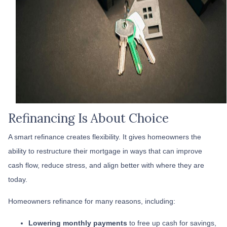
Refinancing Is About Choice
A smart refinance creates flexibility. It gives homeowners the
ability to restructure their mortgage in ways that can improve
cash flow, reduce stress, and align better with where they are
today.
Homeowners refinance for many reasons, including:
Lowering monthly payments
to free up cash for savings,