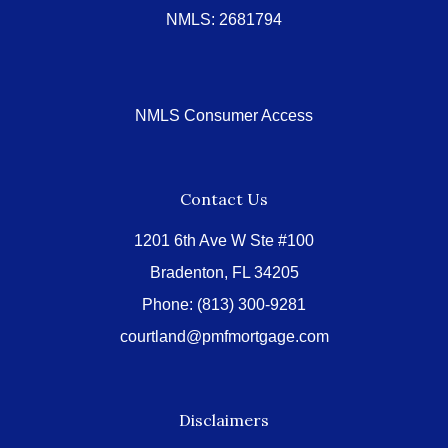
NMLS: 2681794
NMLS Consumer Access
Contact Us
1201 6th Ave W Ste #100
Bradenton, FL 34205
Phone:
(813) 300-9281
courtland@pmfmortgage.com
Disclaimers