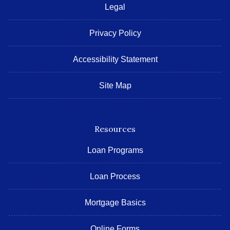
Legal
Privacy Policy
Accessibility Statement
Site Map
Resources
Loan Programs
Loan Process
Mortgage Basics
Online Forms