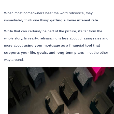
When most homeowners hear the word
refinance
, they
immediately think one thing:
getting a lower interest rate
.
While that can certainly be part of the picture, it’s far from the
whole story. In reality, refinancing is less about chasing rates and
more about
using your mortgage as a financial tool that
supports your life, goals, and long-term plans
—not the other
way around.