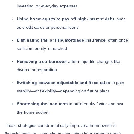
investing, or everyday expenses
Using home equity to pay off high-interest debt
, such
as credit cards or personal loans
Eliminating PMI or FHA mortgage insurance
, often once
sufficient equity is reached
Removing a co-borrower
after major life changes like
divorce or separation
Switching between adjustable and fixed rates
to gain
stability—or flexibility—depending on future plans
Shortening the loan term
to build equity faster and own
the home sooner
These strategies can dramatically improve a homeowner’s
financial position—sometimes even when interest rates aren’t