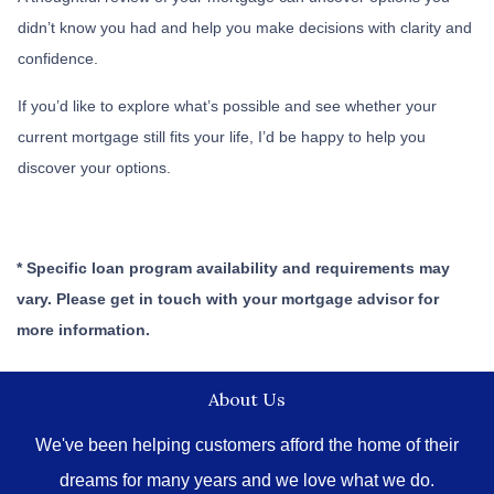
didn’t know you had and help you make decisions with clarity and
confidence.
If you’d like to explore what’s possible and see whether your
current mortgage still fits your life, I’d be happy to help you
discover your options.
* Specific loan program availability and requirements may
vary. Please get in touch with your mortgage advisor for
more information.
About Us
We've been helping customers afford the home of their
dreams for many years and we love what we do.