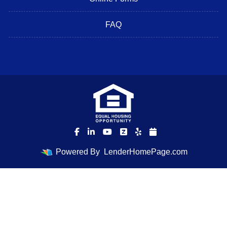
FAQ
Powered By
LenderHomePage.com