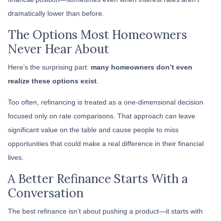
dramatically lower than before.
The Options Most Homeowners
Never Hear About
Here’s the surprising part:
many homeowners don’t even
realize these options exist
.
Too often, refinancing is treated as a one-dimensional decision
focused only on rate comparisons. That approach can leave
significant value on the table and cause people to miss
opportunities that could make a real difference in their financial
lives.
A Better Refinance Starts With a
Conversation
The best refinance isn’t about pushing a product—it starts with