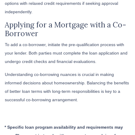
options with relaxed credit requirements if seeking approval
independently.
Applying for a Mortgage with a Co-
Borrower
To add a co-borrower, initiate the pre-qualification process with
your lender. Both parties must complete the loan application and
undergo credit checks and financial evaluations.
Understanding co-borrowing nuances is crucial in making
informed decisions about homeownership. Balancing the benefits
of better loan terms with long-term responsibilities is key to a
successful co-borrowing arrangement.
* Specific loan program availability and requirements may