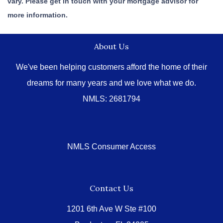
vary. Please get in touch with your mortgage advisor for
more information.
About Us
We've been helping customers afford the home of their
dreams for many years and we love what we do.
NMLS: 2681794
NMLS Consumer Access
Contact Us
1201 6th Ave W Ste #100