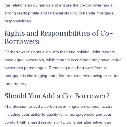
the relationship dynamics and ensure the co-borrower has a
strong credit profile and financial stability to handle mortgage
responsibilities.
Rights and Responsibilities of Co-
Borrowers
Co-borrowers' rights align with their title holding. Joint tenants
have equal ownership, while tenants in common may have varied
ownership percentages. Removing a co-borrower from a
mortgage is challenging and often requires refinancing or selling
the property.
Should You Add a Co-Borrower?
The decision to add a co-borrower hinges on various factors,
including your ability to qualify for a mortgage solo and your
comfort with shared responsibility. Consider alternative loan