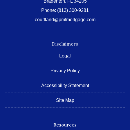
Bradenton, FL 34205
Phone:
(813) 300-9281
courtland@pmfmortgage.com
Disclaimers
Legal
Privacy Policy
Accessibility Statement
Site Map
Resources