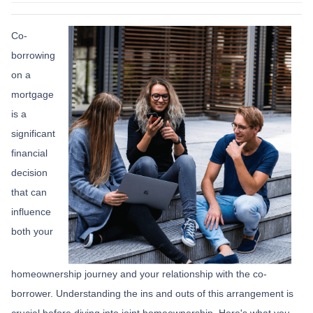
Co-
borrowing
on a
mortgage
is a
significant
financial
decision
that can
influence
both your
homeownership journey and your relationship with the co-
borrower. Understanding the ins and outs of this arrangement is
crucial before diving into joint homeownership. Here's what you