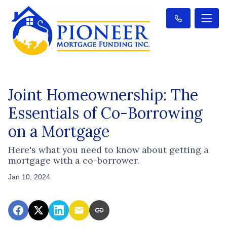
Joint Homeownership: The
Essentials of Co-Borrowing
on a Mortgage
Here's what you need to know about getting a
mortgage with a co-borrower.
Jan 10, 2024