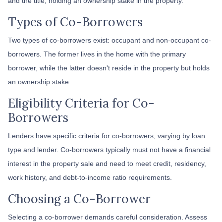
and the title, holding an ownership stake in the property.
Types of Co-Borrowers
Two types of co-borrowers exist: occupant and non-occupant co-
borrowers. The former lives in the home with the primary
borrower, while the latter doesn't reside in the property but holds
an ownership stake.
Eligibility Criteria for Co-
Borrowers
Lenders have specific criteria for co-borrowers, varying by loan
type and lender. Co-borrowers typically must not have a financial
interest in the property sale and need to meet credit, residency,
work history, and debt-to-income ratio requirements.
Choosing a Co-Borrower
Selecting a co-borrower demands careful consideration. Assess