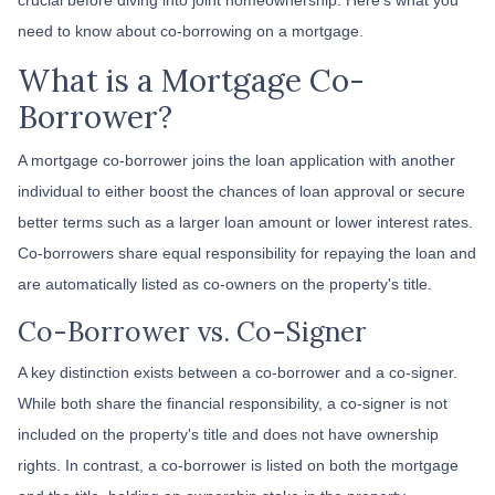
need to know about co-borrowing on a mortgage.
What is a Mortgage Co-
Borrower?
A mortgage co-borrower joins the loan application with another
individual to either boost the chances of loan approval or secure
better terms such as a larger loan amount or lower interest rates.
Co-borrowers share equal responsibility for repaying the loan and
are automatically listed as co-owners on the property's title.
Co-Borrower vs. Co-Signer
A key distinction exists between a co-borrower and a co-signer.
While both share the financial responsibility, a co-signer is not
included on the property's title and does not have ownership
rights. In contrast, a co-borrower is listed on both the mortgage