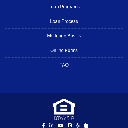
Loan Programs
Loan Process
Mortgage Basics
Online Forms
FAQ