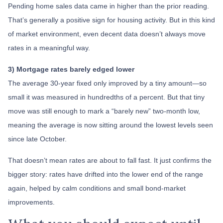
Pending home sales data came in higher than the prior reading.
That’s generally a positive sign for housing activity. But in this kind
of market environment, even decent data doesn’t always move
rates in a meaningful way.
3) Mortgage rates barely edged lower
The average 30-year fixed only improved by a tiny amount—so
small it was measured in hundredths of a percent. But that tiny
move was still enough to mark a “barely new” two-month low,
meaning the average is now sitting around the lowest levels seen
since late October.
That doesn’t mean rates are about to fall fast. It just confirms the
bigger story: rates have drifted into the lower end of the range
again, helped by calm conditions and small bond-market
improvements.