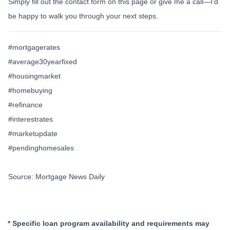
Simply fill out the contact form on this page or give me a call—I’d
be happy to walk you through your next steps.
#mortgagerates
#average30yearfixed
#housingmarket
#homebuying
#refinance
#interestrates
#marketupdate
#pendinghomesales
Source: Mortgage News Daily
* Specific loan program availability and requirements may