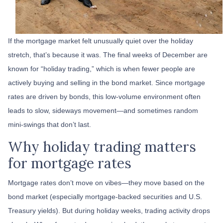
If the mortgage market felt unusually quiet over the holiday
stretch, that’s because it was. The final weeks of December are
known for “holiday trading,” which is when fewer people are
actively buying and selling in the bond market. Since mortgage
rates are driven by bonds, this low-volume environment often
leads to slow, sideways movement—and sometimes random
mini-swings that don’t last.
Why holiday trading matters
for mortgage rates
Mortgage rates don’t move on vibes—they move based on the
bond market (especially mortgage-backed securities and U.S.
Treasury yields). But during holiday weeks, trading activity drops