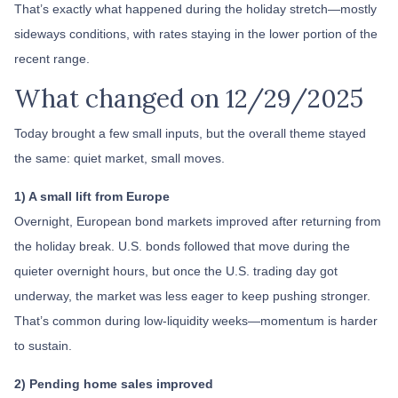
That’s exactly what happened during the holiday stretch—mostly
sideways conditions, with rates staying in the lower portion of the
recent range.
What changed on 12/29/2025
Today brought a few small inputs, but the overall theme stayed
the same: quiet market, small moves.
1) A small lift from Europe
Overnight, European bond markets improved after returning from
the holiday break. U.S. bonds followed that move during the
quieter overnight hours, but once the U.S. trading day got
underway, the market was less eager to keep pushing stronger.
That’s common during low-liquidity weeks—momentum is harder
to sustain.
2) Pending home sales improved