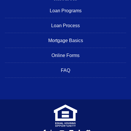
Loan Programs
Loan Process
Mortgage Basics
Online Forms
FAQ