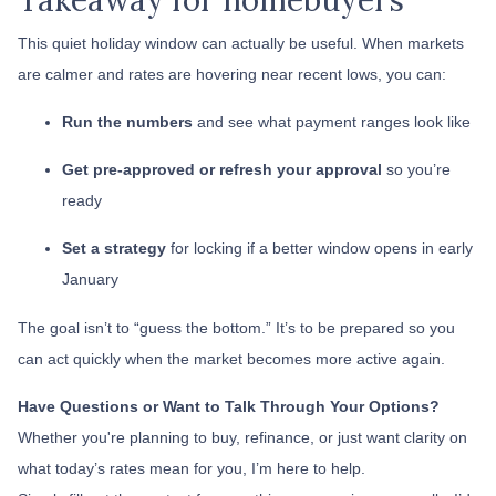
This quiet holiday window can actually be useful. When markets
are calmer and rates are hovering near recent lows, you can:
Run the numbers
and see what payment ranges look like
Get pre-approved or refresh your approval
so you’re
ready
Set a strategy
for locking if a better window opens in early
January
The goal isn’t to “guess the bottom.” It’s to be prepared so you
can act quickly when the market becomes more active again.
Have Questions or Want to Talk Through Your Options?
Whether you're planning to buy, refinance, or just want clarity on
what today’s rates mean for you, I’m here to help.