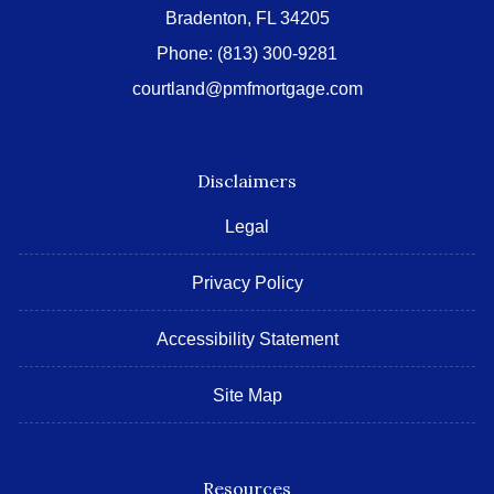
Bradenton, FL 34205
Phone:
(813) 300-9281
courtland@pmfmortgage.com
Disclaimers
Legal
Privacy Policy
Accessibility Statement
Site Map
Resources