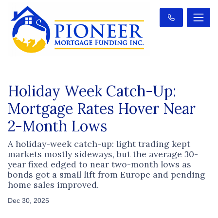
Holiday Week Catch-Up:
Mortgage Rates Hover Near
2-Month Lows
A holiday-week catch-up: light trading kept
markets mostly sideways, but the average 30-
year fixed edged to near two-month lows as
bonds got a small lift from Europe and pending
home sales improved.
Dec 30, 2025