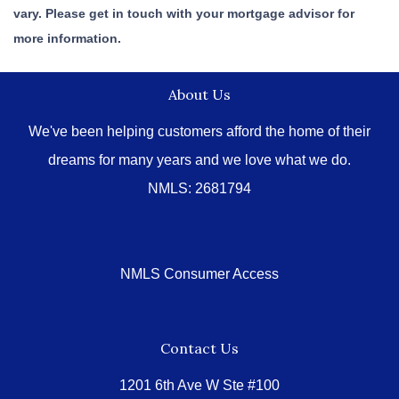
vary. Please get in touch with your mortgage advisor for
more information.
About Us
We've been helping customers afford the home of their
dreams for many years and we love what we do.
NMLS: 2681794
NMLS Consumer Access
Contact Us
1201 6th Ave W Ste #100