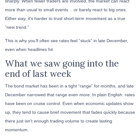
sharply. When fewer traders are involved, the market can react
more than usual to small events… or barely react to big ones.
Either way, it’s harder to trust short-term movement as a true
“new trend.”
This is why you’ll often see rates feel “stuck” in late December,
even when headlines hit.
What we saw going into the
end of last week
The bond market has been in a tight “range” for months, and late
December narrowed that range even more. In plain English: rates
have been on cruise control. Even when economic updates show
up, they tend to cause brief movement that fades quickly because
there just isn’t enough trading volume to create lasting
momentum.