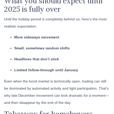
What you should expect until
2025 is fully over
Until the holiday period is completely behind us, here’s the most
realistic expectation:
More sideways movement
Small, sometimes random shifts
Headlines that don’t stick
Limited follow-through until January
Even when the bond market is technically open, trading can still
be dominated by automated activity and light participation. That’s
why late December movement can look dramatic for a moment—
and then disappear by the end of the day.
Takeaway for homebuyers