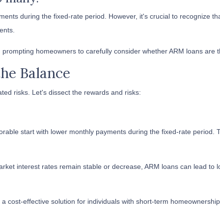
ments during the fixed-rate period. However, it's crucial to recognize tha
ents.
 prompting homeowners to carefully consider whether ARM loans are the 
the Balance
ted risks. Let's dissect the rewards and risks:
rable start with lower monthly payments during the fixed-rate period. T
ket interest rates remain stable or decrease, ARM loans can lead to lo
 cost-effective solution for individuals with short-term homeownership