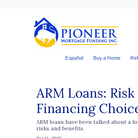
Español
Buy a Home
Ref
ARM Loans: Risk
Financing Choic
ARM loans have been talked about a lo
risks and benefits.