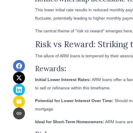
This lower initial rate results in reduced monthly pay
fluctuate, potentially leading to higher monthly paym
The central theme of "risk vs reward" emerges here,
Risk vs Reward: Striking 
The allure of ARM loans is tempered by their associa
Rewards
:
Initial Lower Interest Rates:
ARM loans offer a favo
to sell or refinance within this timeframe.
Potential for Lower Interest Over Time:
Should mar
mortgage.
Ideal for Short-Term Homeowners:
ARM loans are a