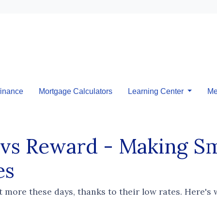
inance
Mortgage Calculators
Learning Center
Me
 vs Reward - Making 
es
t more these days, thanks to their low rates. Here's