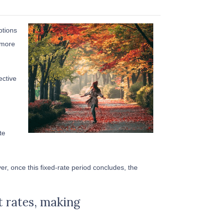
ptions
 more
ective
te
r, once this fixed-rate period concludes, the
st rates, making