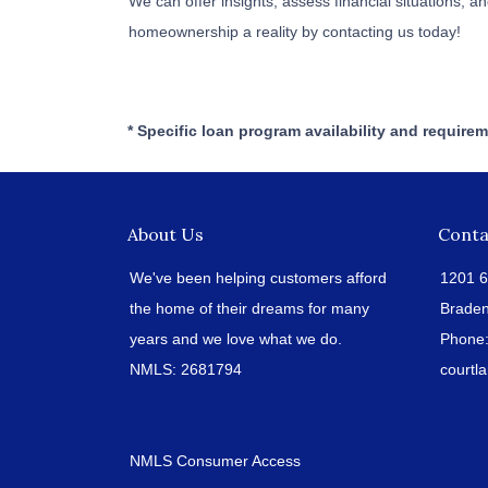
We can offer insights, assess financial situations,
homeownership a reality by contacting us today!
* Specific loan program availability and require
About Us
Conta
We've been helping customers afford
1201 6
the home of their dreams for many
Braden
years and we love what we do.
Phone
NMLS: 2681794
court
NMLS Consumer Access