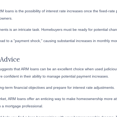
 loans is the possibility of interest rate increases once the fixed-rate
owners.
ments is an intricate task. Homebuyers must be ready for potential cha
lead to a "payment shock," causing substantial increases in monthly mor
 Advice
ggests that ARM loans can be an excellent choice when used judiciousl
re confident in their ability to manage potential payment increases.
g-term financial objectives and prepare for interest rate adjustments.
market, ARM loans offer an enticing way to make homeownership more at
h a mortgage professional.