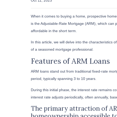
Oct 11, 2023
When it comes to buying a home, prospective homeo
is the Adjustable-Rate Mortgage (ARM), which can 
affordable in the short term.
In this article, we will delve into the characteristic
of a seasoned mortgage professional.
Features of ARM Loans
ARM loans stand out from traditional fixed-rate mortg
period, typically spanning 3 to 10 years.
During this initial phase, the interest rate remains
interest rate adjusts periodically, often annually, ba
The primary attraction of ARM 
homeownership accessible t