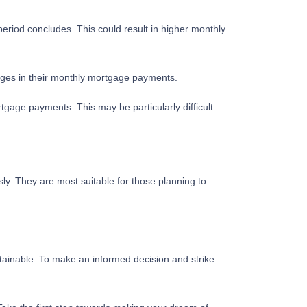
 period concludes. This could result in higher monthly
nges in their monthly mortgage payments.
tgage payments. This may be particularly difficult
y. They are most suitable for those planning to
tainable. To make an informed decision and strike