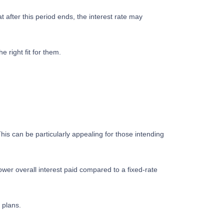
t after this period ends, the interest rate may
right fit for them.
his can be particularly appealing for those intending
wer overall interest paid compared to a fixed-rate
 plans.