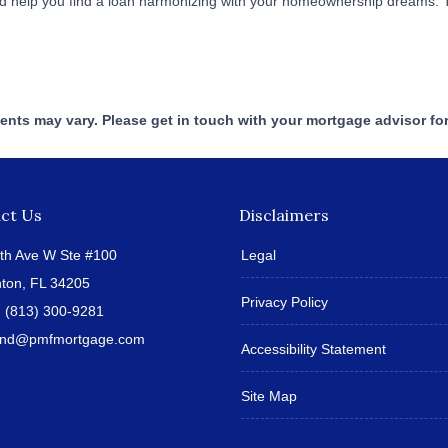
 and help you find a loan harmonizing with your homeownership dreams. 
ments may vary. Please get in touch with your mortgage advisor fo
ct Us
Disclaimers
th Ave W Ste #100
Legal
ton, FL 34205
Privacy Policy
:
(813) 300-9281
land@pmfmortgage.com
Accessibility Statement
Site Map