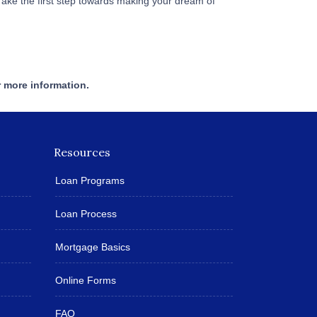
Take the first step towards making your dream of
r more information.
Resources
Loan Programs
Loan Process
Mortgage Basics
Online Forms
FAQ