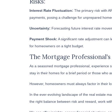
Risks:
Interest Rate Fluctuation:
The primary risk with ARM
payments, posing a challenge for unprepared home
Uncertainty:
Forecasting future interest rate move
Payment Shock:
A significant rate adjustment can 
for homeowners on a tight budget.
The Mortgage Professional's
As a seasoned mortgage professional, experience su
stay in their homes for a brief period or those who a
However, homeowners must always factor in their lon
In the ever-evolving landscape of the real estate 
the right balance between risk and reward, work wit