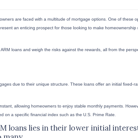
wners are faced with a multitude of mortgage options. One of these o
present an enticing prospect for those looking to make homeownership
s of ARM loans and weigh the risks against the rewards, all from the persp
ages due to their unique structure. These loans offer an initial fixed-ra
 constant, allowing homeowners to enjoy stable monthly payments. Howeve
sed on a specific financial index such as the U.S. Prime Rate.
loans lies in their lower initial intere
o many.