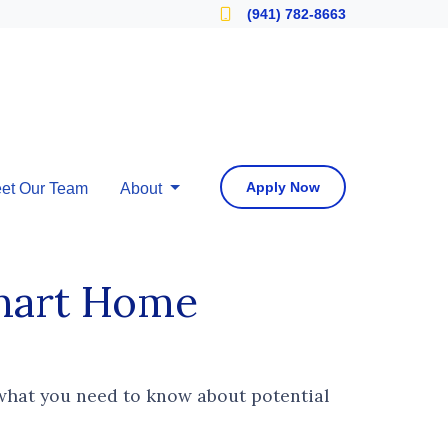
Locate a Loan Officer
(941) 782-8663
Apply Now
et Our Team
About
Smart Home
 what you need to know about potential